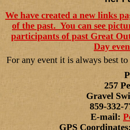
We have created a new links pag
of the past. You can see pict
participants of past Great O
Day event
For any event it is always best to
P
257 Pe
Gravel Swi
859-332-7
E-mail:
P
GPS Coordinates