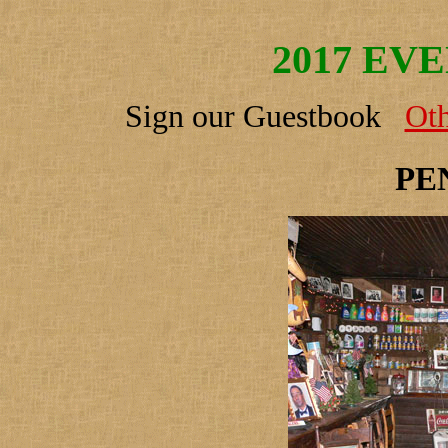
2017 EV
Sign our Guestbook
Oth
PE