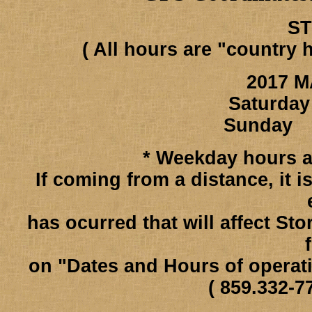
S
( All hours are "country 
2017 M
Saturday
Sunday 
* Weekday hours ar
If coming from a distance, it 
has ocurred that will affect St
on "Dates and Hours of operat
( 859.332-7