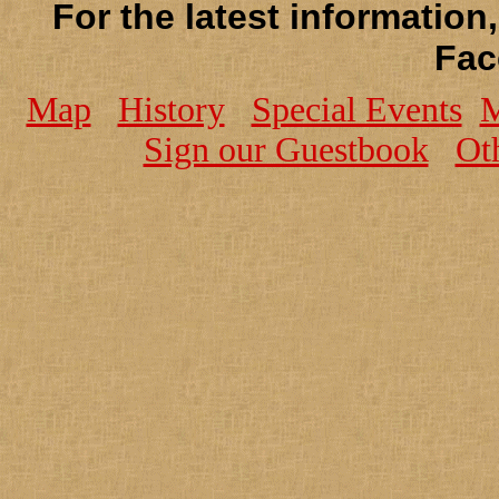
For the latest information
Fac
Map
History
Special Events
M
Sign our Guestbook
Ot