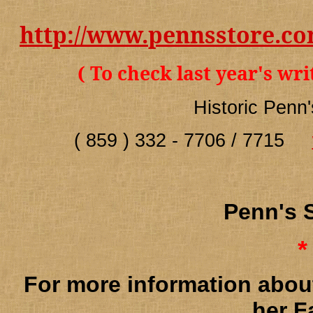
http://www.pennsstore.c
( To check last year's wr
Historic Penn
( 859 ) 332 - 7706 / 7715
Penn's
*
For more information abou
her F