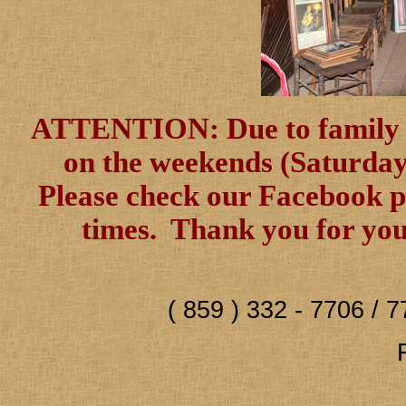
ATTENTION: Due to family ill
on the weekends (Saturday 
Please check our Facebook pa
times. Thank you for you
( 859 ) 332 - 7706 